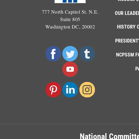
777 North Capitol St. N.E.
OUR LEADE
Suite 805
Washington DC, 20002
HISTORY 
PRESIDENT
NCPSSM F
P
National Committe