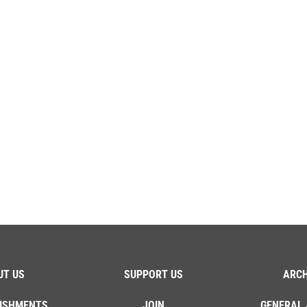
UT US
SUPPORT US
ARCH
ISHMENTS
JOIN
GENERAL 