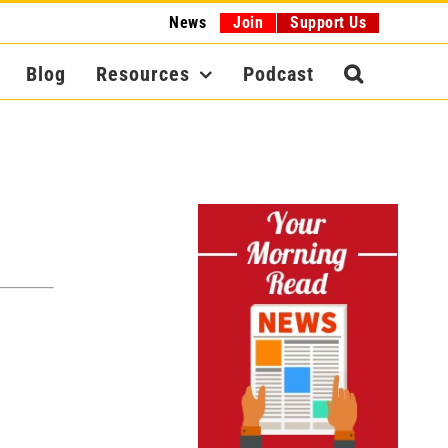
News
Join
Support Us
Blog
Resources
Podcast