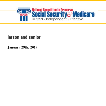
Skip
to
content
larson and senior
January 29th, 2019