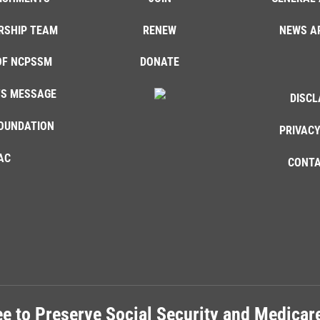
RSHIP TEAM
RENEW
NEWS A
OF NCPSSM
DONATE
'S MESSAGE
DISCL
OUNDATION
PRIVACY
AC
CONTA
e to Preserve Social Security and Medica