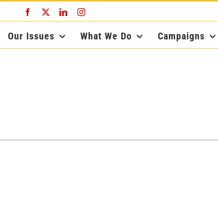
Facebook
X
LinkedIn
Instagram
Our Issues
What We Do
Campaigns