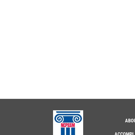
ABO
ACCOMPL