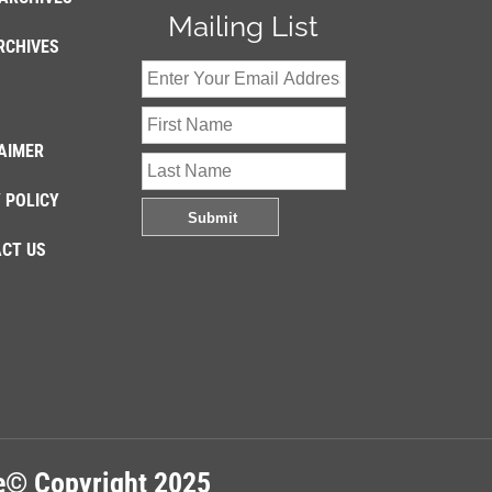
Mailing List
RCHIVES
AIMER
 POLICY
CT US
re© Copyright 2025