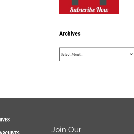
Archives
Archives
IVES
Join Our
ARCHIVES