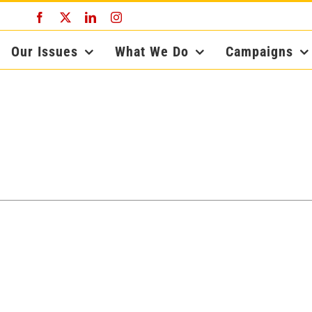
Facebook
X
LinkedIn
Instagram
Our Issues
What We Do
Campaigns