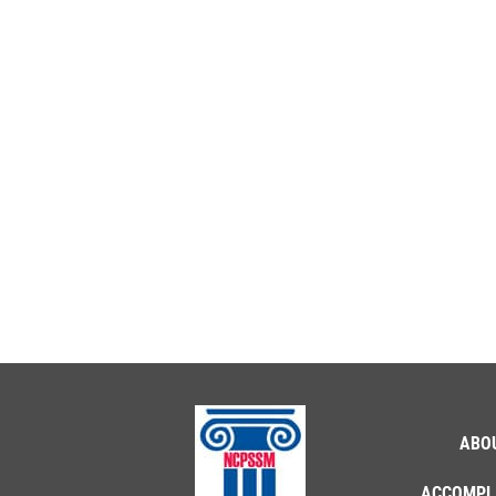
ABO
ACCOMPL