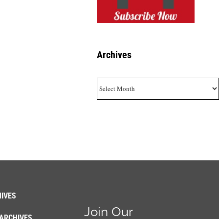
Archives
Archives
IVES
Join Our
ARCHIVES