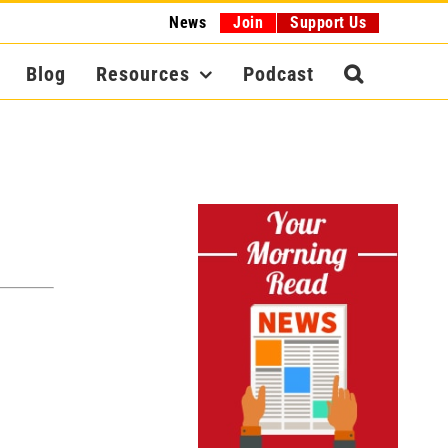
News
Join
Support Us
Blog
Resources
Podcast