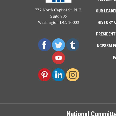
777 North Capitol St. N.E.
OUR LEADE
Suite 805
Washington DC, 20002
HISTORY 
PRESIDENT
NCPSSM F
P
National Committe