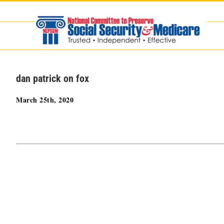
Skip
to
content
dan patrick on fox
March 25th, 2020