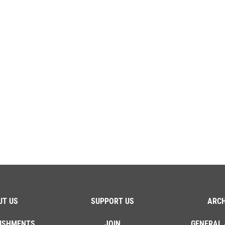
UT US
SUPPORT US
ARCH
ISHMENTS
JOIN
GENERAL 