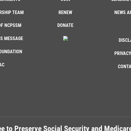
RSHIP TEAM
RENEW
NEWS A
OF NCPSSM
DONATE
'S MESSAGE
DISCL
OUNDATION
PRIVACY
AC
CONTA
e to Preserve Social Security and Medica