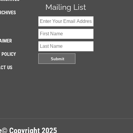
Mailing List
RCHIVES
AIMER
 POLICY
CT US
re© Copyright 2025