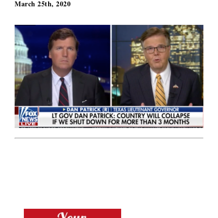
March 25th, 2020