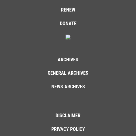
RENEW
DONATE
ARCHIVES
GENERAL ARCHIVES
NEWS ARCHIVES
DISCLAIMER
PRIVACY POLICY