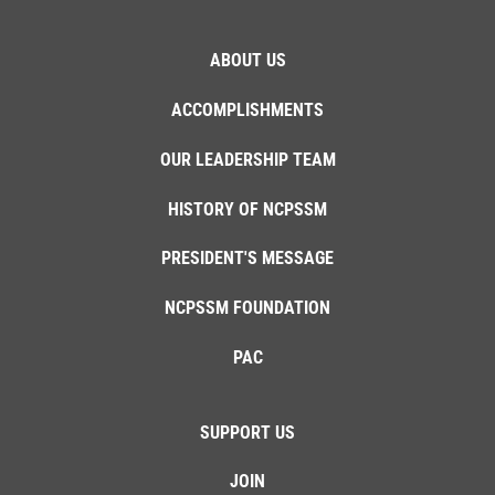
ABOUT US
ACCOMPLISHMENTS
OUR LEADERSHIP TEAM
HISTORY OF NCPSSM
PRESIDENT'S MESSAGE
NCPSSM FOUNDATION
PAC
SUPPORT US
JOIN