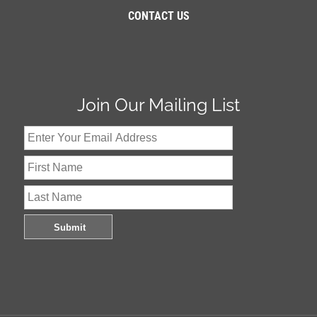
CONTACT US
Join Our Mailing List