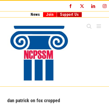
Skip
Facebook
X
LinkedI
I
to
content
News
Join
Support Us
dan patrick on fox cropped