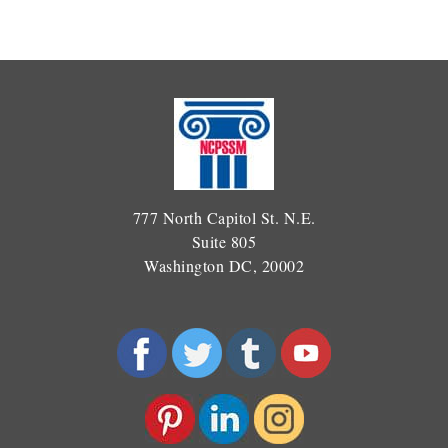
777 North Capitol St. N.E.
Suite 805
Washington DC, 20002