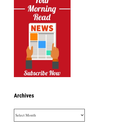
Archives
Archives