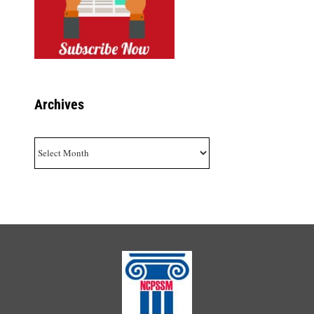
Archives
Archives