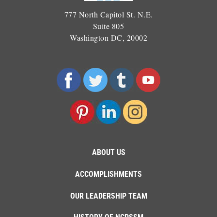
777 North Capitol St. N.E.
Suite 805
Washington DC, 20002
ABOUT US
ACCOMPLISHMENTS
OUR LEADERSHIP TEAM