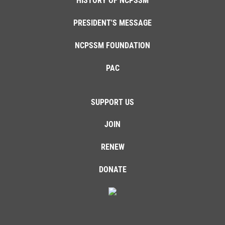
HISTORY OF NCPSSM
PRESIDENT'S MESSAGE
NCPSSM FOUNDATION
PAC
SUPPORT US
JOIN
RENEW
DONATE