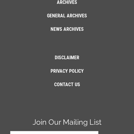
ARCHIVES
GENERAL ARCHIVES
NEWS ARCHIVES
DISCLAIMER
PRIVACY POLICY
CONTACT US
Join Our Mailing List