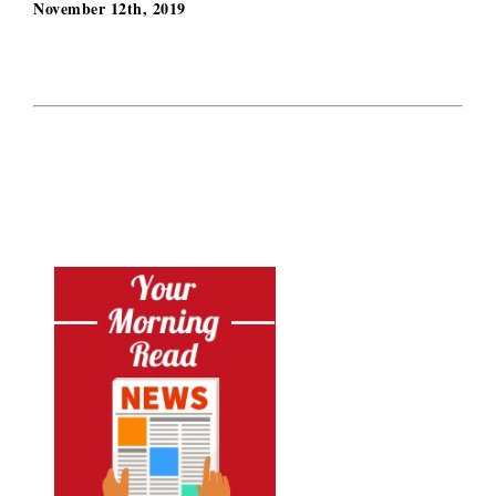
November 12th, 2019