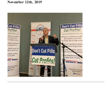
November 12th, 2019