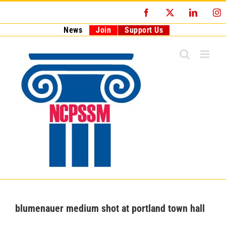
Skip
Facebook
X
LinkedI
I
to
content
News
Join
Support Us
blumenauer medium shot at portland town hall