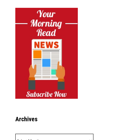
Archives
Archives