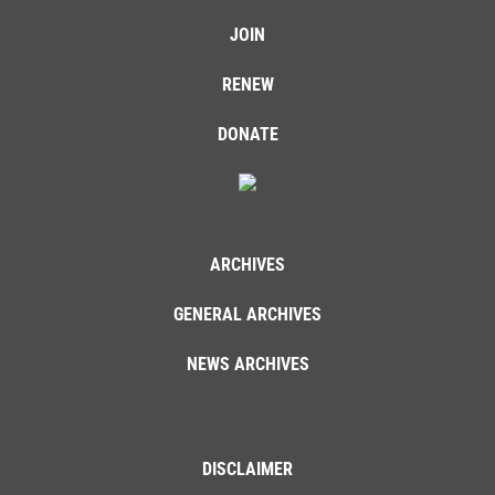
JOIN
RENEW
DONATE
ARCHIVES
GENERAL ARCHIVES
NEWS ARCHIVES
DISCLAIMER