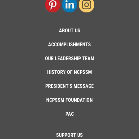
ABOUT US
ACCOMPLISHMENTS
OUR LEADERSHIP TEAM
HISTORY OF NCPSSM
PRESIDENT'S MESSAGE
NCPSSM FOUNDATION
PAC
SUPPORT US