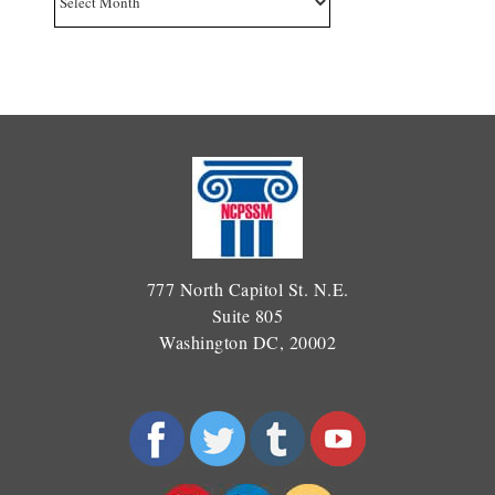
777 North Capitol St. N.E.
Suite 805
Washington DC, 20002