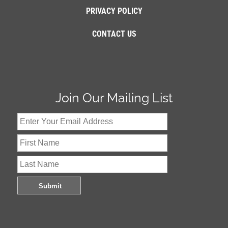
PRIVACY POLICY
CONTACT US
Join Our Mailing List