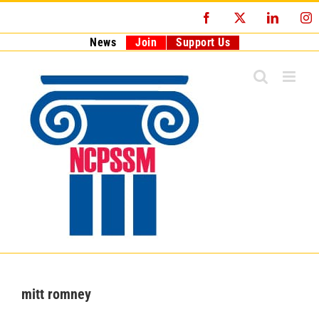
Skip
Facebook
X
LinkedI
I
to
content
News
Join
Support Us
mitt romney