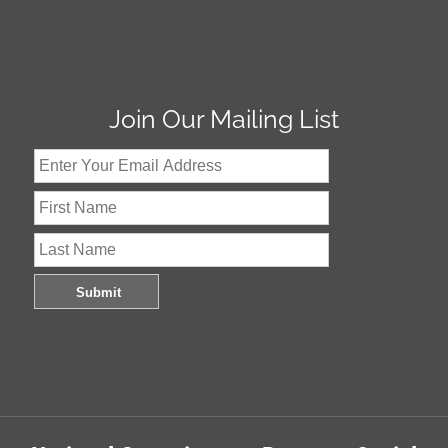
Join Our Mailing List