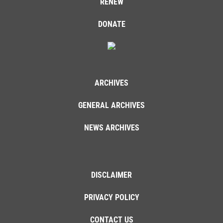
RENEW
DONATE
ARCHIVES
GENERAL ARCHIVES
NEWS ARCHIVES
DISCLAIMER
PRIVACY POLICY
CONTACT US