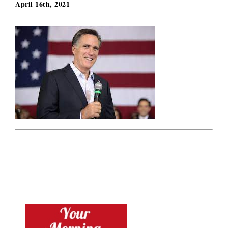
April 16th, 2021