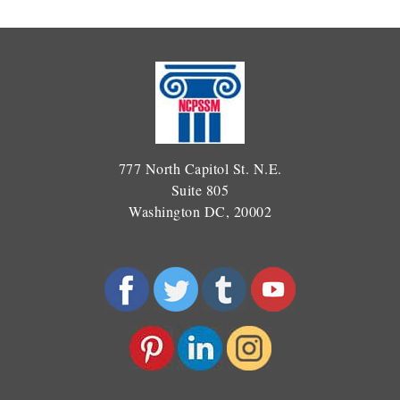
777 North Capitol St. N.E.
Suite 805
Washington DC, 20002