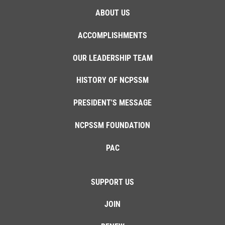
ABOUT US
ACCOMPLISHMENTS
OUR LEADERSHIP TEAM
HISTORY OF NCPSSM
PRESIDENT'S MESSAGE
NCPSSM FOUNDATION
PAC
SUPPORT US
JOIN