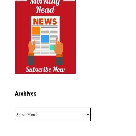
Archives
Archives