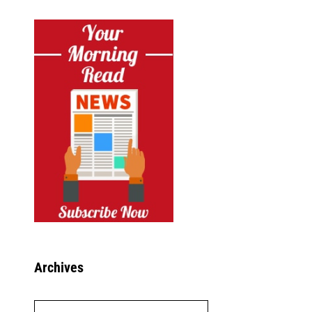
Archives
Archives