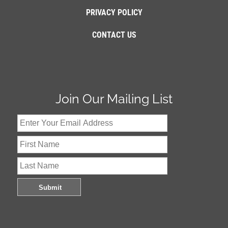
PRIVACY POLICY
CONTACT US
Join Our Mailing List