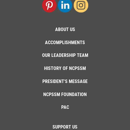
ABOUT US
ACCOMPLISHMENTS
OUR LEADERSHIP TEAM
HISTORY OF NCPSSM
PRESIDENT'S MESSAGE
NCPSSM FOUNDATION
PAC
SUPPORT US