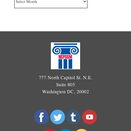
777 North Capitol St. N.E.
Suite 805
Washington DC, 20002