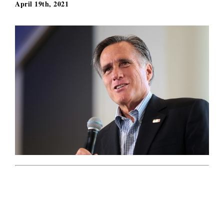
April 19th, 2021