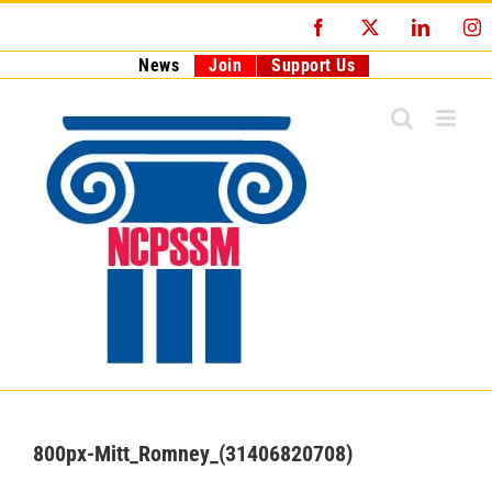
Skip
Facebook
X
LinkedI
I
to
content
News
Join
Support Us
800px-Mitt_Romney_(31406820708)