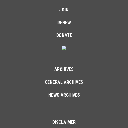
JOIN
RENEW
DONATE
ARCHIVES
GENERAL ARCHIVES
NEWS ARCHIVES
DISCLAIMER