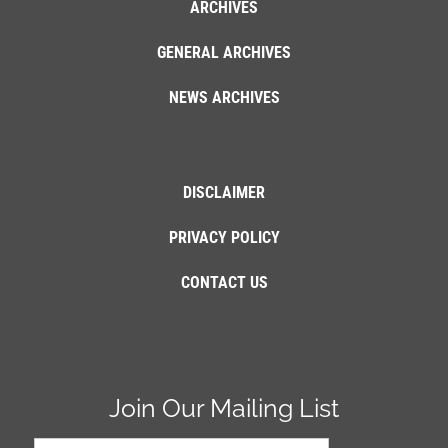
ARCHIVES
GENERAL ARCHIVES
NEWS ARCHIVES
DISCLAIMER
PRIVACY POLICY
CONTACT US
Join Our Mailing List