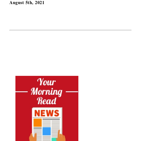
August 5th, 2021