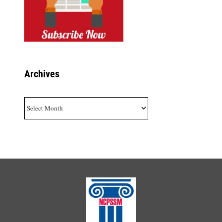
Archives
Archives