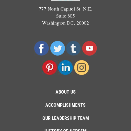
777 North Capitol St. N.E.
Suite 805
Washington DC, 20002
ABOUT US
ACCOMPLISHMENTS
OUR LEADERSHIP TEAM