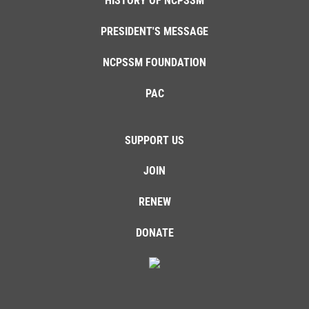
HISTORY OF NCPSSM
PRESIDENT'S MESSAGE
NCPSSM FOUNDATION
PAC
SUPPORT US
JOIN
RENEW
DONATE