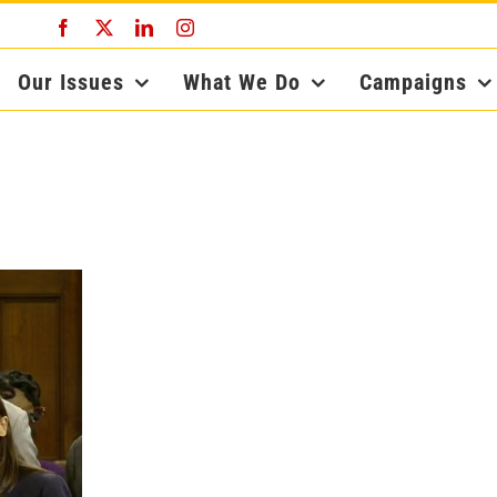
Facebook
X
LinkedIn
Instagram
Our Issues
What We Do
Campaigns