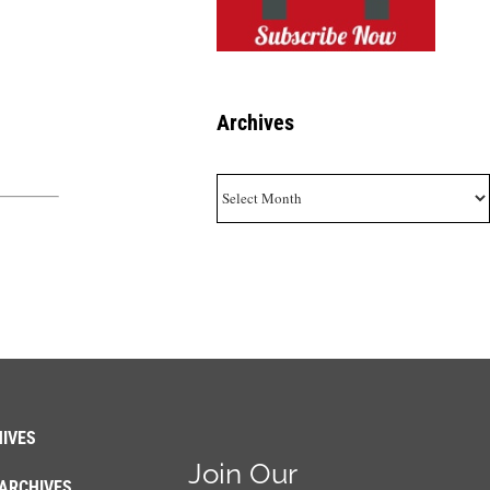
Archives
Archives
IVES
Join Our
ARCHIVES