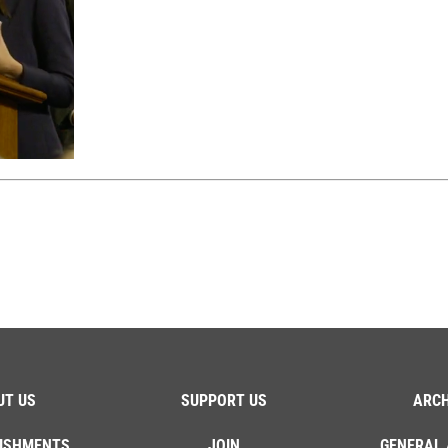
UT US
SUPPORT US
ARCH
ISHMENTS
JOIN
GENERAL 