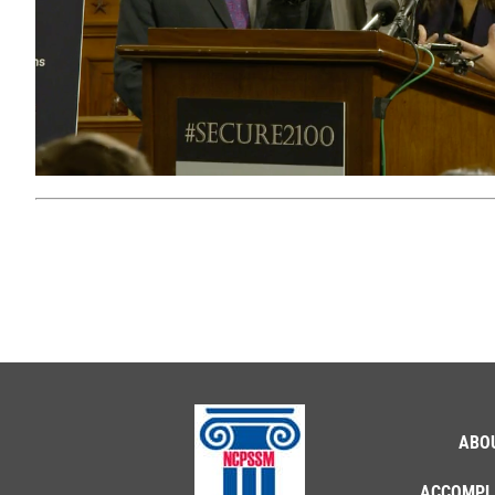
ABO
ACCOMPL