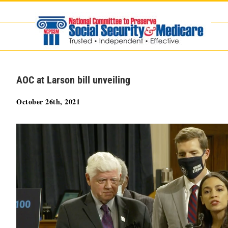
Skip
to
content
AOC at Larson bill unveiling
October 26th, 2021