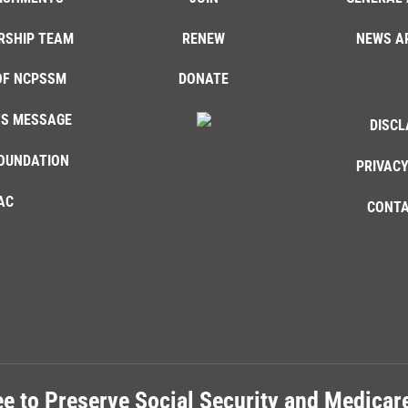
RSHIP TEAM
RENEW
NEWS A
OF NCPSSM
DONATE
'S MESSAGE
DISCL
OUNDATION
PRIVACY
AC
CONTA
e to Preserve Social Security and Medica