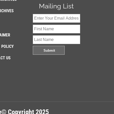
Mailing List
RCHIVES
AIMER
 POLICY
CT US
re© Copyright 2025