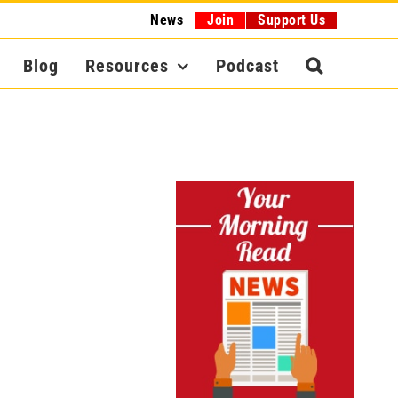
News
Join
Support Us
Blog
Resources
Podcast