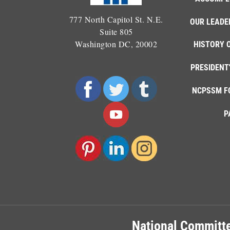
777 North Capitol St. N.E.
OUR LEADE
Suite 805
Washington DC, 20002
HISTORY 
PRESIDENT
NCPSSM F
P
National Committe