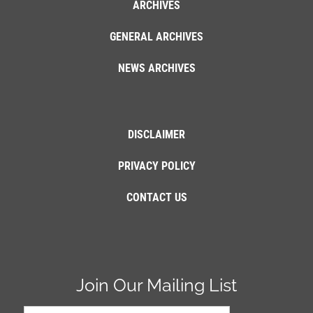
ARCHIVES
GENERAL ARCHIVES
NEWS ARCHIVES
DISCLAIMER
PRIVACY POLICY
CONTACT US
Join Our Mailing List