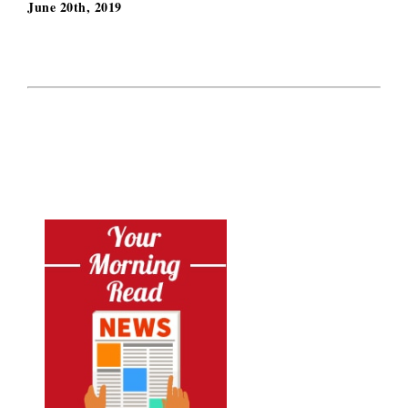
June 20th, 2019