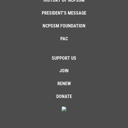
HISTORY OF NCPSSM
PRESIDENT'S MESSAGE
NCPSSM FOUNDATION
PAC
SUPPORT US
JOIN
RENEW
DONATE