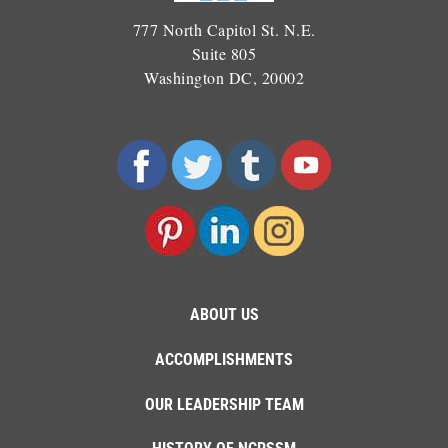
777 North Capitol St. N.E.
Suite 805
Washington DC, 20002
ABOUT US
ACCOMPLISHMENTS
OUR LEADERSHIP TEAM