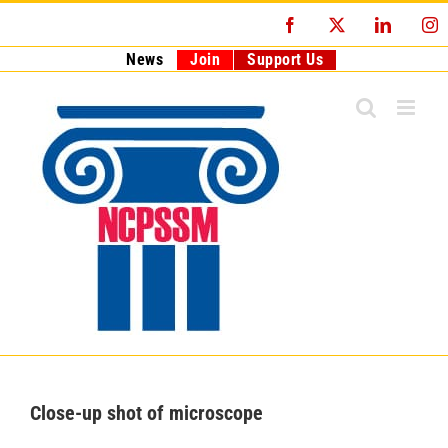
Skip
Facebook
X
LinkedI
I
to
content
News
Join
Support Us
Close-up shot of microscope