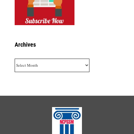
Archives
Archives