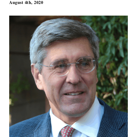
August 4th, 2020