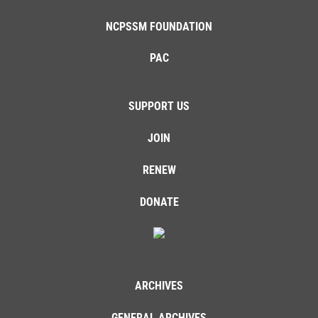
NCPSSM FOUNDATION
PAC
SUPPORT US
JOIN
RENEW
DONATE
ARCHIVES
GENERAL ARCHIVES