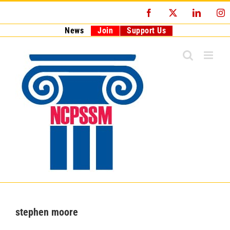
Skip
Facebook
X
LinkedI
I
to
content
News
Join
Support Us
stephen moore