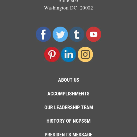
Suite 805
Washington DC, 20002
ABOUT US
ACCOMPLISHMENTS
OUR LEADERSHIP TEAM
HISTORY OF NCPSSM
PRESIDENT'S MESSAGE