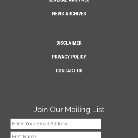
NEWS ARCHIVES
DISCLAIMER
PRIVACY POLICY
CONTACT US
Join Our Mailing List