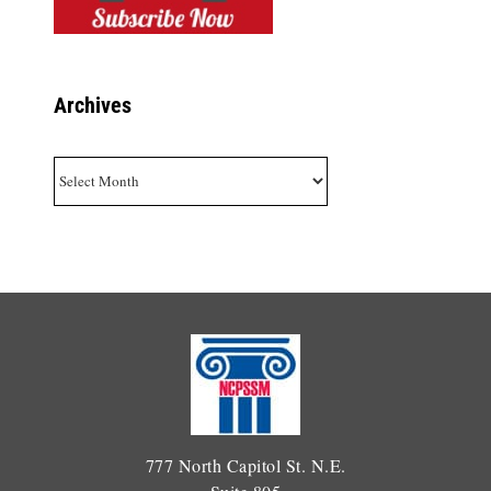
Archives
Archives
777 North Capitol St. N.E.