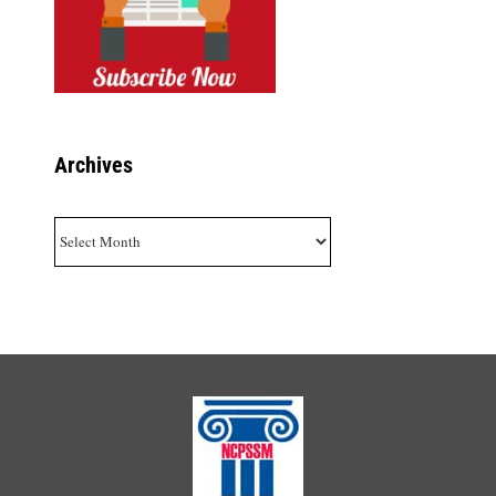
Archives
Archives