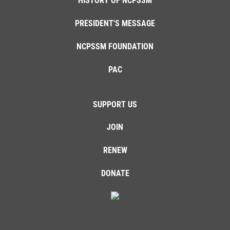
HISTORY OF NCPSSM
PRESIDENT'S MESSAGE
NCPSSM FOUNDATION
PAC
SUPPORT US
JOIN
RENEW
DONATE