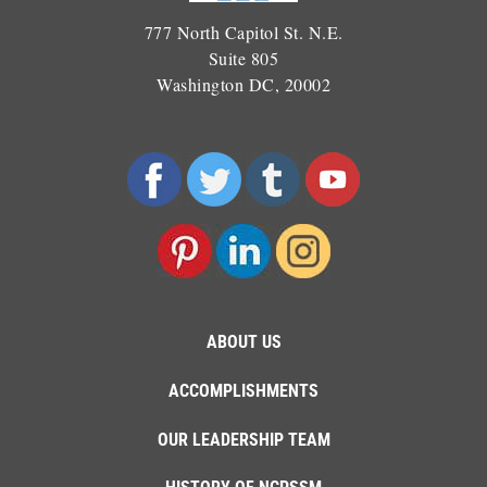
777 North Capitol St. N.E.
Suite 805
Washington DC, 20002
ABOUT US
ACCOMPLISHMENTS
OUR LEADERSHIP TEAM