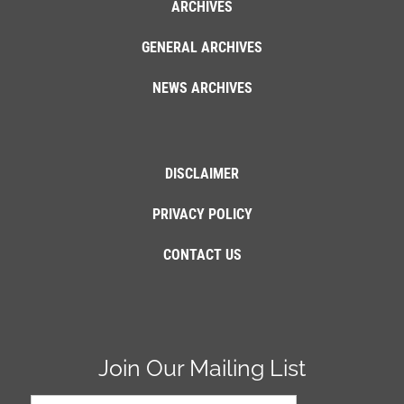
ARCHIVES
GENERAL ARCHIVES
NEWS ARCHIVES
DISCLAIMER
PRIVACY POLICY
CONTACT US
Join Our Mailing List