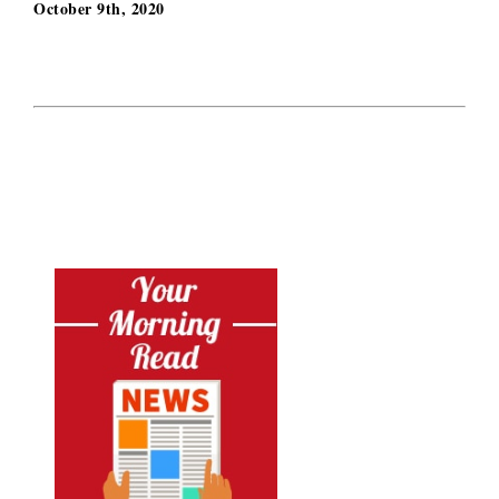
October 9th, 2020