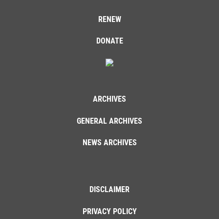
RENEW
DONATE
ARCHIVES
GENERAL ARCHIVES
NEWS ARCHIVES
DISCLAIMER
PRIVACY POLICY