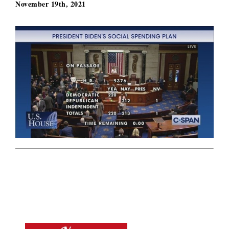
November 19th, 2021