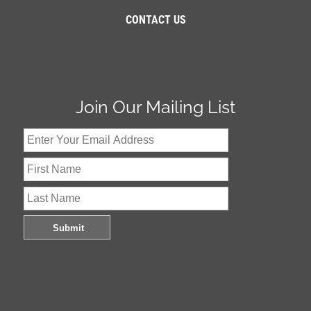
CONTACT US
Join Our Mailing List