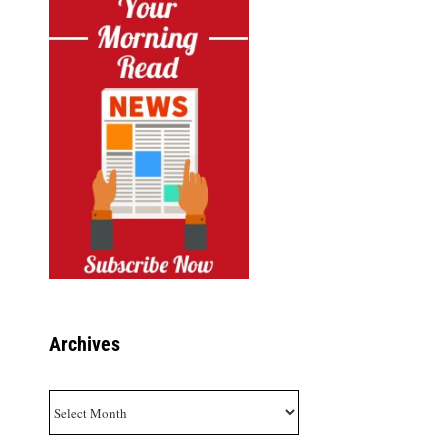
Archives
Archives