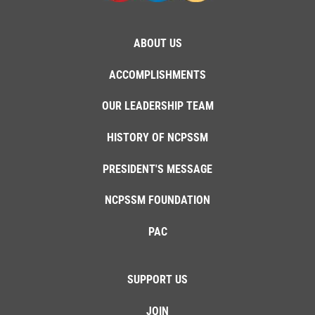
ABOUT US
ACCOMPLISHMENTS
OUR LEADERSHIP TEAM
HISTORY OF NCPSSM
PRESIDENT'S MESSAGE
NCPSSM FOUNDATION
PAC
SUPPORT US
JOIN