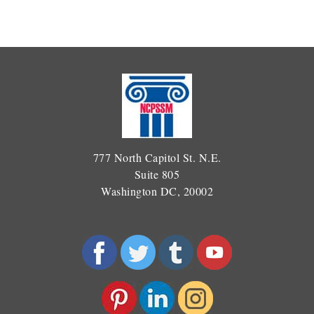
777 North Capitol St. N.E.
Suite 805
Washington DC, 20002