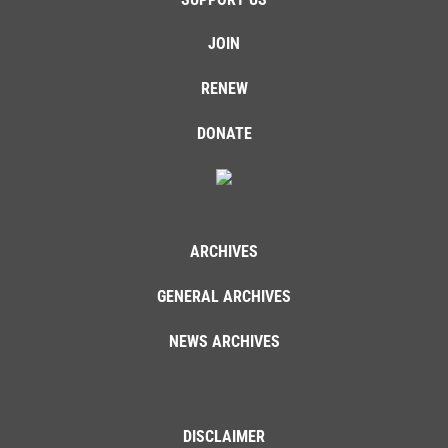
JOIN
RENEW
DONATE
ARCHIVES
GENERAL ARCHIVES
NEWS ARCHIVES
DISCLAIMER