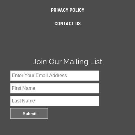
PRIVACY POLICY
CONTACT US
Join Our Mailing List