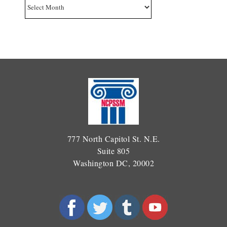
Archives
777 North Capitol St. N.E.
Suite 805
Washington DC, 20002