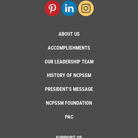
ABOUT US
ACCOMPLISHMENTS
OUR LEADERSHIP TEAM
HISTORY OF NCPSSM
PRESIDENT'S MESSAGE
NCPSSM FOUNDATION
PAC
SUPPORT US