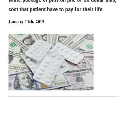
cost that patient have to pay for their life
January 11th, 2019