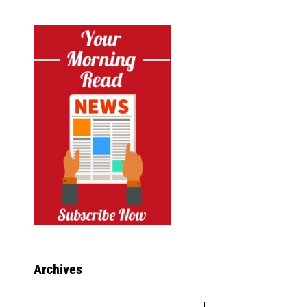
Archives