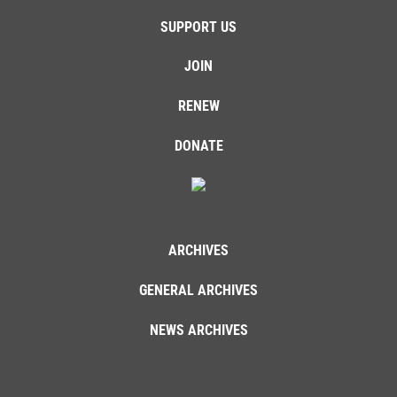
SUPPORT US
JOIN
RENEW
DONATE
ARCHIVES
GENERAL ARCHIVES
NEWS ARCHIVES