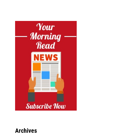
Archives