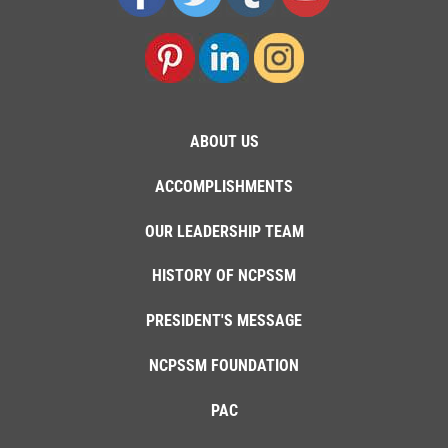
ABOUT US
ACCOMPLISHMENTS
OUR LEADERSHIP TEAM
HISTORY OF NCPSSM
PRESIDENT'S MESSAGE
NCPSSM FOUNDATION
PAC