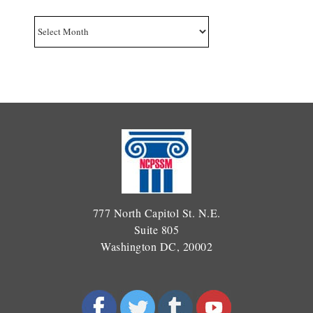
Archives
777 North Capitol St. N.E.
Suite 805
Washington DC, 20002