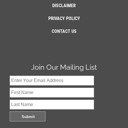
DISCLAIMER
PRIVACY POLICY
CONTACT US
Join Our Mailing List