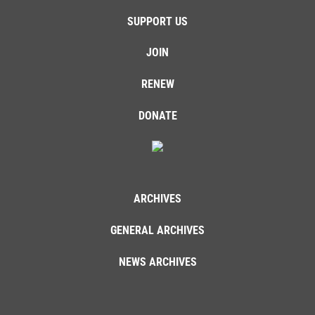
SUPPORT US
JOIN
RENEW
DONATE
ARCHIVES
GENERAL ARCHIVES
NEWS ARCHIVES