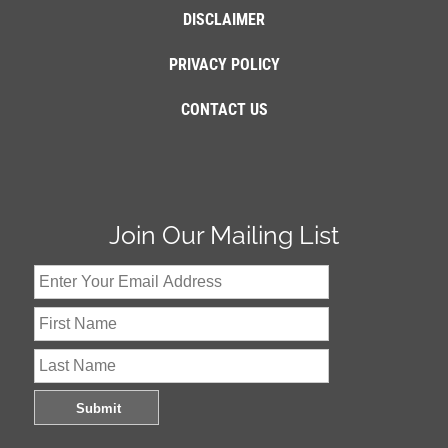
DISCLAIMER
PRIVACY POLICY
CONTACT US
Join Our Mailing List