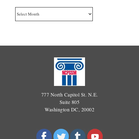
Archives
777 North Capitol St. N.E.
Suite 805
Washington DC, 20002