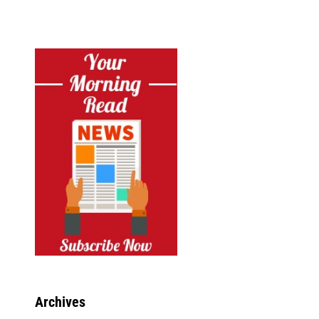
Archives