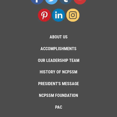
ABOUT US
ACCOMPLISHMENTS
OUR LEADERSHIP TEAM
HISTORY OF NCPSSM
PRESIDENT'S MESSAGE
NCPSSM FOUNDATION
PAC