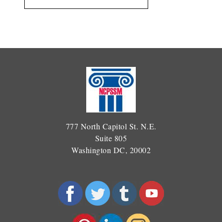
777 North Capitol St. N.E.
Suite 805
Washington DC, 20002