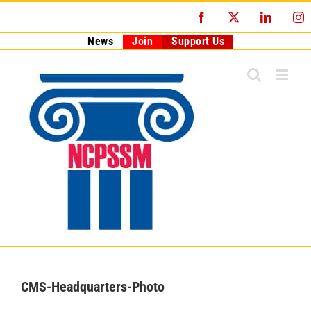
Skip
Facebook
X
LinkedI
I
to
content
News
Join
Support Us
CMS-Headquarters-Photo