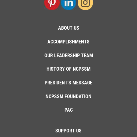
ABOUT US
ACCOMPLISHMENTS
OUR LEADERSHIP TEAM
HISTORY OF NCPSSM
PRESIDENT'S MESSAGE
NCPSSM FOUNDATION
PAC
SUPPORT US