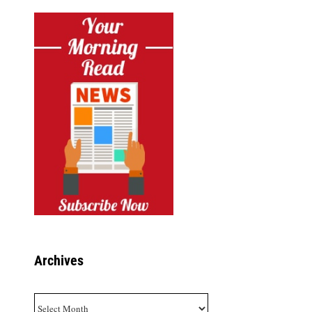
Archives
Archives