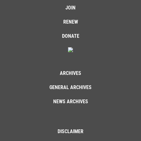
JOIN
RENEW
DONATE
ARCHIVES
GENERAL ARCHIVES
NEWS ARCHIVES
DISCLAIMER