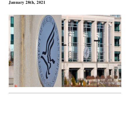
January 28th, 2021