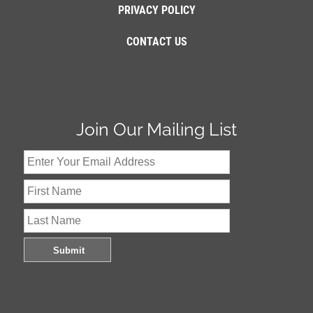
PRIVACY POLICY
CONTACT US
Join Our Mailing List