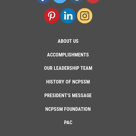
ABOUT US
ACCOMPLISHMENTS
OUR LEADERSHIP TEAM
HISTORY OF NCPSSM
PRESIDENT'S MESSAGE
NCPSSM FOUNDATION
PAC