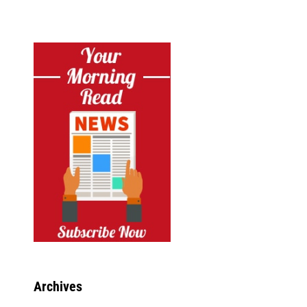
Archives