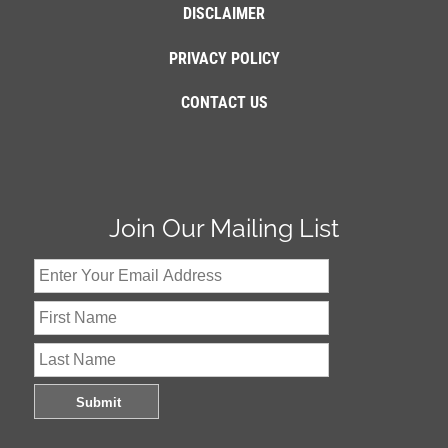
DISCLAIMER
PRIVACY POLICY
CONTACT US
Join Our Mailing List