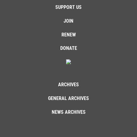
SUPPORT US
JOIN
RENEW
DONATE
ARCHIVES
GENERAL ARCHIVES
NEWS ARCHIVES