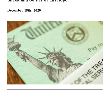
December 18th, 2020