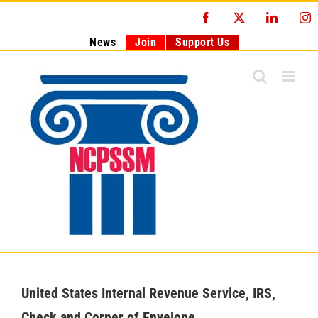
Skip
Facebook
X
LinkedI
I
to
content
News
Join
Support Us
United States Internal Revenue Service, IRS,
Check and Corner of Envelope