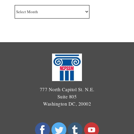
Archives
777 North Capitol St. N.E.
Suite 805
Washington DC, 20002