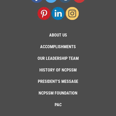
ABOUT US
ACCOMPLISHMENTS
OUR LEADERSHIP TEAM
HISTORY OF NCPSSM
PRESIDENT'S MESSAGE
NCPSSM FOUNDATION
PAC