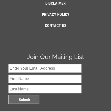
DISCLAIMER
PRIVACY POLICY
CONTACT US
Join Our Mailing List