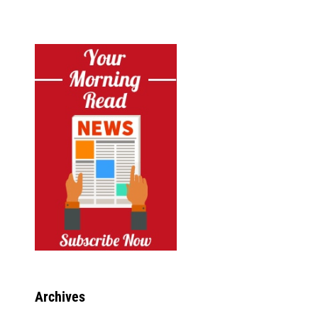
Archives