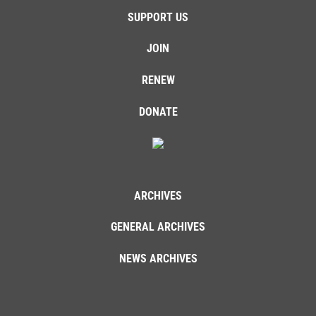
SUPPORT US
JOIN
RENEW
DONATE
ARCHIVES
GENERAL ARCHIVES
NEWS ARCHIVES