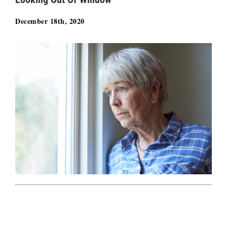
December 18th, 2020