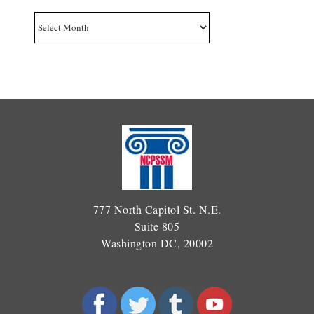
Archives
777 North Capitol St. N.E.
Suite 805
Washington DC, 20002