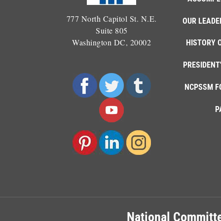
777 North Capitol St. N.E.
OUR LEADE
Suite 805
Washington DC, 20002
HISTORY 
PRESIDENT
NCPSSM F
P
National Committe