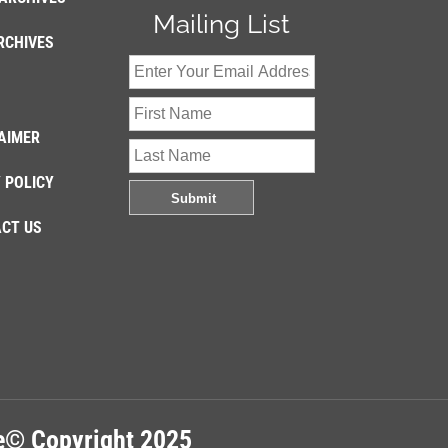
Mailing List
RCHIVES
AIMER
 POLICY
CT US
re© Copyright 2025