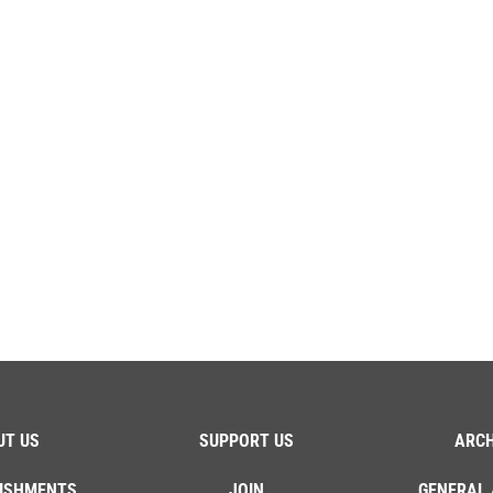
UT US
SUPPORT US
ARCH
ISHMENTS
JOIN
GENERAL 