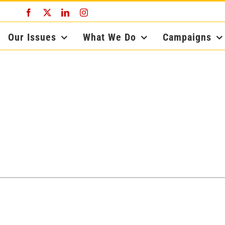
Facebook
X
LinkedIn
Instagram
Our Issues
What We Do
Campaigns