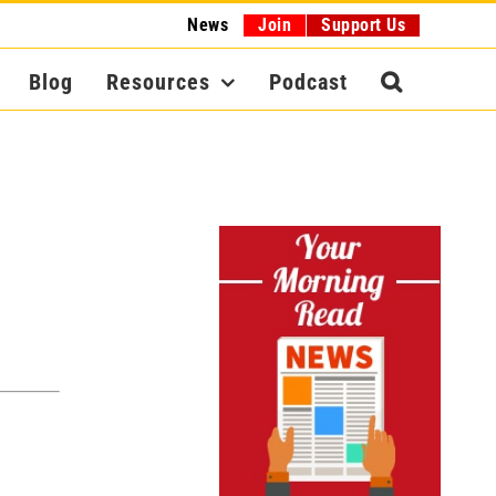
News
Join
Support Us
Blog
Resources
Podcast