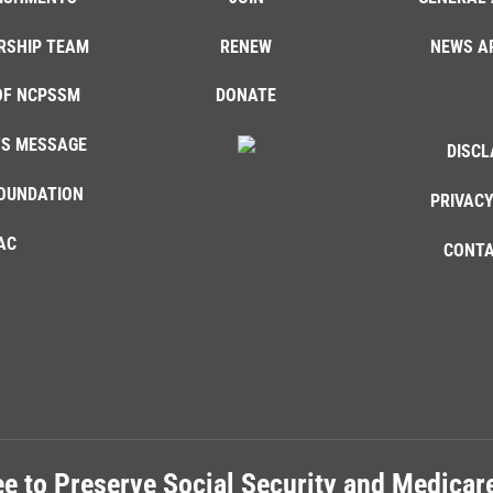
RSHIP TEAM
RENEW
NEWS A
OF NCPSSM
DONATE
'S MESSAGE
DISCL
OUNDATION
PRIVACY
AC
CONTA
e to Preserve Social Security and Medica