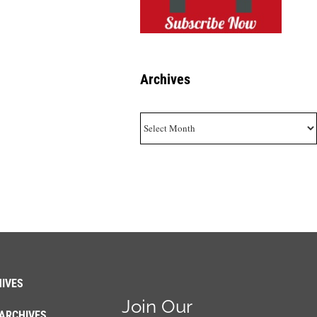
Archives
Archives
IVES
Join Our
ARCHIVES