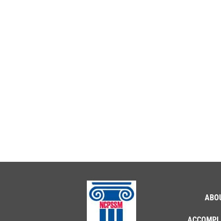
ABO
ACCOMPL