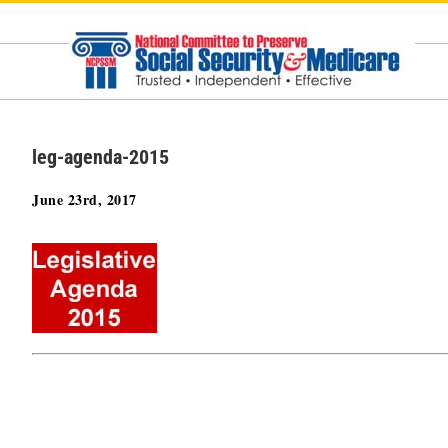
Skip
to
content
leg-agenda-2015
June 23rd, 2017