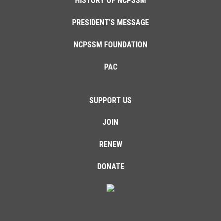
HISTORY OF NCPSSM
PRESIDENT'S MESSAGE
NCPSSM FOUNDATION
PAC
SUPPORT US
JOIN
RENEW
DONATE