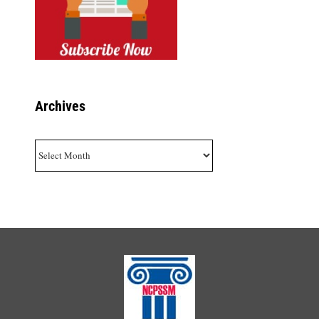
Archives
Archives