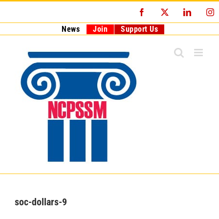
Skip
Facebook
X
LinkedI
I
to
content
News
Join
Support Us
soc-dollars-9