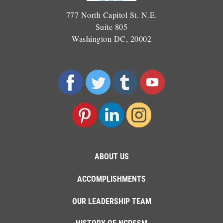
777 North Capitol St. N.E.
Suite 805
Washington DC, 20002
ABOUT US
ACCOMPLISHMENTS
OUR LEADERSHIP TEAM