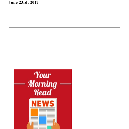
June 23rd, 2017