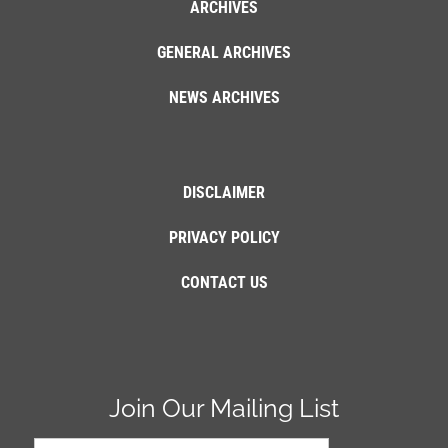
ARCHIVES
GENERAL ARCHIVES
NEWS ARCHIVES
DISCLAIMER
PRIVACY POLICY
CONTACT US
Join Our Mailing List