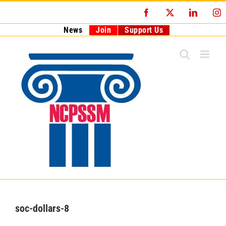
Skip
Facebook
X
LinkedI
I
to
content
News
Join
Support Us
soc-dollars-8