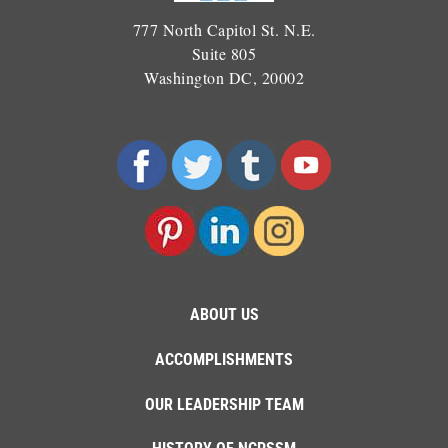
777 North Capitol St. N.E.
Suite 805
Washington DC, 20002
ABOUT US
ACCOMPLISHMENTS
OUR LEADERSHIP TEAM