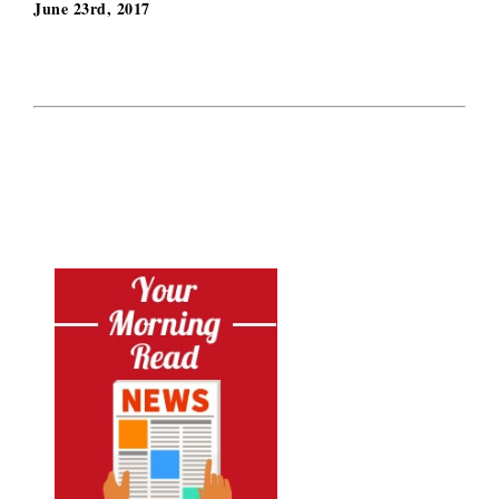
June 23rd, 2017