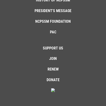
HISTORY OF NCPSSM
PRESIDENT'S MESSAGE
NCPSSM FOUNDATION
PAC
SUPPORT US
JOIN
RENEW
DONATE