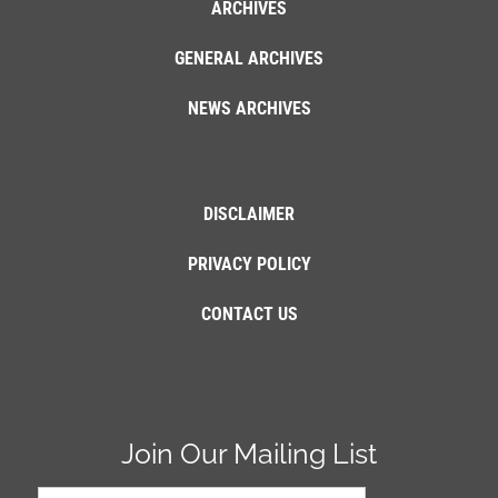
ARCHIVES
GENERAL ARCHIVES
NEWS ARCHIVES
DISCLAIMER
PRIVACY POLICY
CONTACT US
Join Our Mailing List