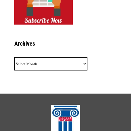
Archives
Archives