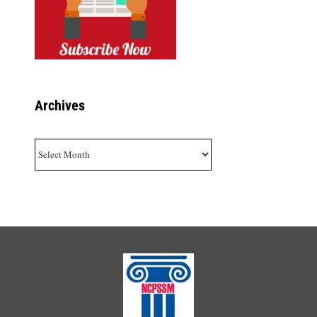
Archives
Archives