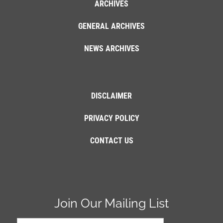
ARCHIVES
GENERAL ARCHIVES
NEWS ARCHIVES
DISCLAIMER
PRIVACY POLICY
CONTACT US
Join Our Mailing List