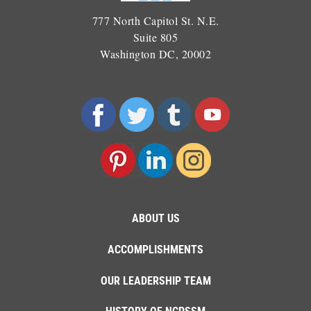
777 North Capitol St. N.E.
Suite 805
Washington DC, 20002
ABOUT US
ACCOMPLISHMENTS
OUR LEADERSHIP TEAM