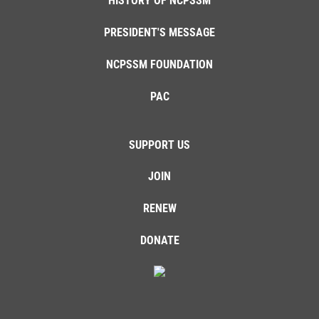
HISTORY OF NCPSSM
PRESIDENT'S MESSAGE
NCPSSM FOUNDATION
PAC
SUPPORT US
JOIN
RENEW
DONATE