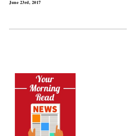
June 23rd, 2017