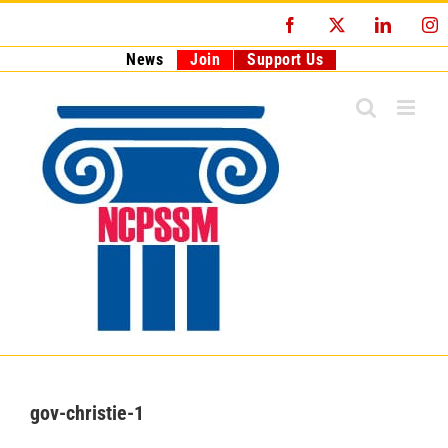
Skip
Facebook
X
LinkedI
I
to
content
News
Join
Support Us
gov-christie-1