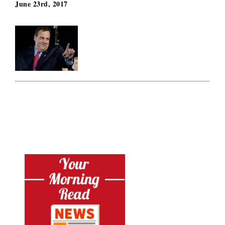
June 23rd, 2017