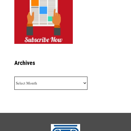
Archives
Archives