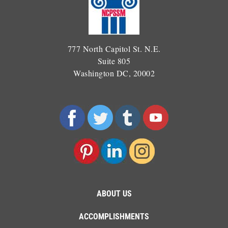
777 North Capitol St. N.E.
Suite 805
Washington DC, 20002
ABOUT US
ACCOMPLISHMENTS