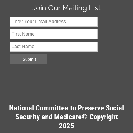
Join Our Mailing List
National Committee to Preserve Social
Security and Medicare© Copyright
2025