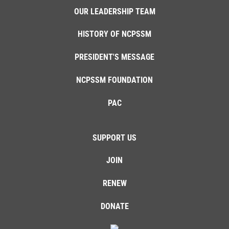
OUR LEADERSHIP TEAM
HISTORY OF NCPSSM
PRESIDENT'S MESSAGE
NCPSSM FOUNDATION
PAC
SUPPORT US
JOIN
RENEW
DONATE