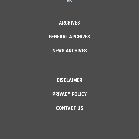
ARCHIVES
GENERAL ARCHIVES
NEWS ARCHIVES
DISCLAIMER
PRIVACY POLICY
CONTACT US