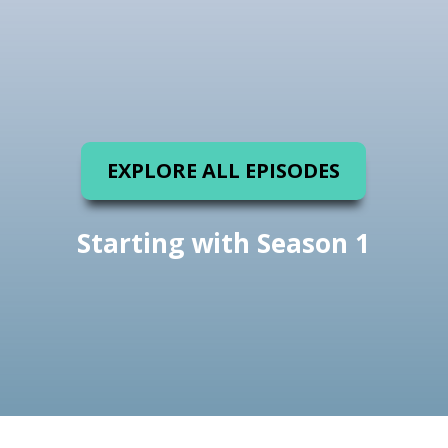
EXPLORE ALL EPISODES
Starting with Season 1