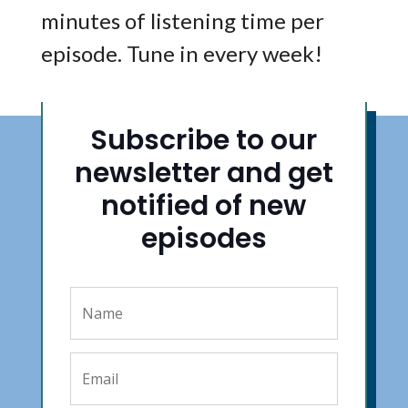
minutes of listening time per
episode. Tune in every week!
Subscribe to our
newsletter and get
notified of new
episodes