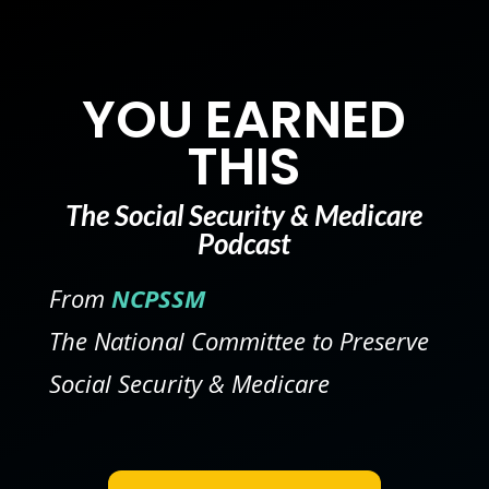
YOU EARNED
THIS
The Social Security & Medicare
Podcast
From
NCPSSM
The National Committee to Preserve
Social Security & Medicare