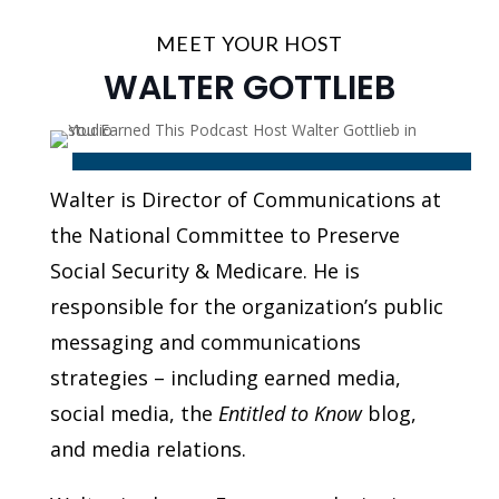
MEET YOUR HOST
WALTER GOTTLIEB
Walter is Director of Communications at
the National Committee to Preserve
Social Security & Medicare. He is
responsible for the organization’s public
messaging and communications
strategies – including earned media,
social media, the
Entitled to Know
blog,
and media relations.