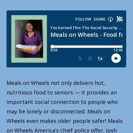
Meals on Wheels not only delivers hot,
nutritious food to seniors — it provides an
important social connection to people who
may be lonely or disconnected. Meals on
Wheels even makes older people safer! Meals
on Wheels America’s chief policy offer, Josh