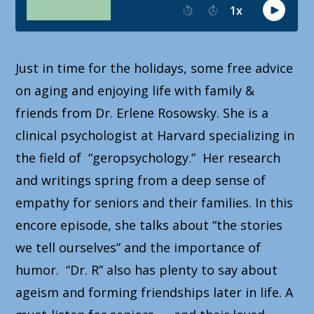
Just in time for the holidays, some free advice
on aging and enjoying life with family &
friends from Dr. Erlene Rosowsky. She is a
clinical psychologist at Harvard specializing in
the field of “geropsychology.” Her research
and writings spring from a deep sense of
empathy for seniors and their families. In this
encore episode, she talks about “the stories
we tell ourselves” and the importance of
humor. “Dr. R” also has plenty to say about
ageism and forming friendships later in life. A