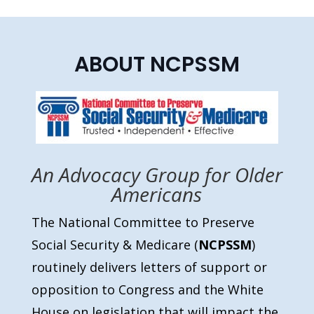
ABOUT NCPSSM
An Advocacy Group for Older
Americans
The National Committee to Preserve
Social Security & Medicare (
NCPSSM
)
routinely delivers letters of support or
opposition to Congress and the White
House on legislation that will impact the