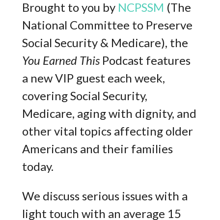
Brought to you by
NCPSSM
(The
National Committee to Preserve
Social Security & Medicare), the
You Earned This
Podcast features
a new VIP guest each week,
covering Social Security,
Medicare, aging with dignity, and
other vital topics affecting older
Americans and their families
today.
We discuss serious issues with a
light touch with an average 15