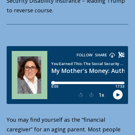
Security Disability Insurance – leading Trump
to reverse course.
You may find yourself as the “financial
caregiver” for an aging parent. Most people