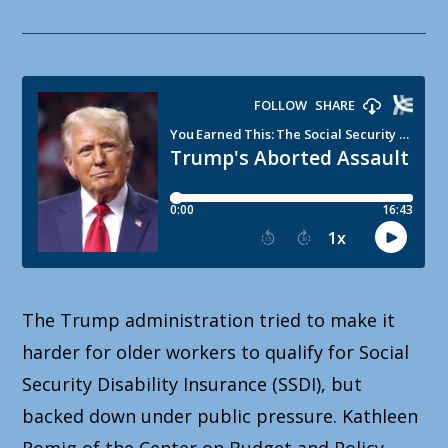
The Trump administration tried to make it
harder for older workers to qualify for Social
Security Disability Insurance (SSDI), but
backed down under public pressure. Kathleen
Romig of the Center on Budget and Policy