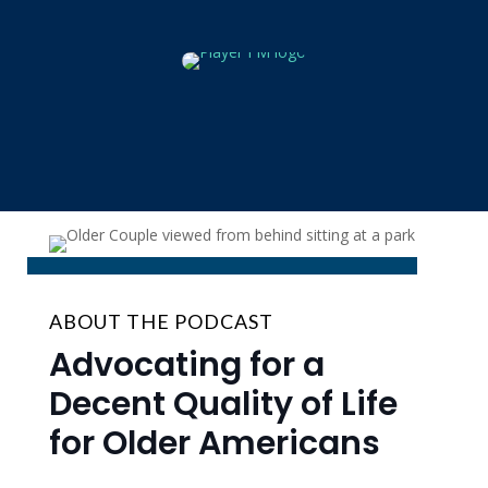
ABOUT THE PODCAST
Advocating for a
Decent Quality of Life
for Older Americans