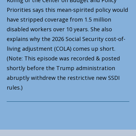
Priorities says this mean-spirited policy would
have stripped coverage from 1.5 million
disabled workers over 10 years. She also
explains why the 2026 Social Security cost-of-
living adjustment (COLA) comes up short.
(Note: This episode was recorded & posted
shortly before the Trump administration
abruptly withdrew the restrictive new SSDI
rules.)