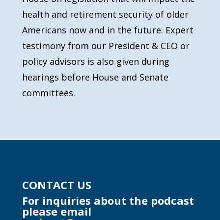
health and retirement security of older
Americans now and in the future. Expert
testimony from our President & CEO or
policy advisors is also given during
hearings before House and Senate
committees.
CONTACT US
For inquiries about the podcast
please email