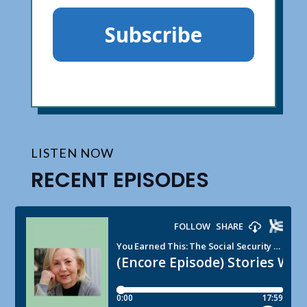
Subscribe
LISTEN NOW
RECENT EPISODES