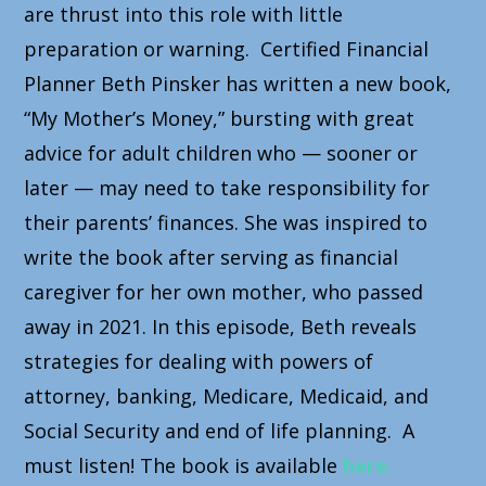
are thrust into this role with little
preparation or warning. Certified Financial
Planner Beth Pinsker has written a new book,
“My Mother’s Money,” bursting with great
advice for adult children who — sooner or
later — may need to take responsibility for
their parents’ finances. She was inspired to
write the book after serving as financial
caregiver for her own mother, who passed
away in 2021. In this episode, Beth reveals
strategies for dealing with powers of
attorney, banking, Medicare, Medicaid, and
Social Security and end of life planning. A
must listen! The book is available
here.