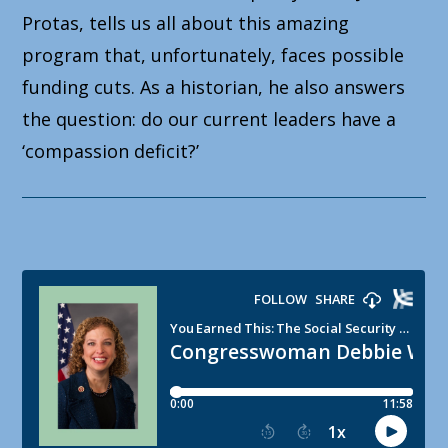
Protas, tells us all about this amazing
program that, unfortunately, faces possible
funding cuts. As a historian, he also answers
the question: do our current leaders have a
‘compassion deficit?’