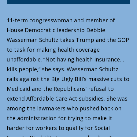
11-term congresswoman and member of
House Democratic leadership Debbie
Wasserman Schultz takes Trump and the GOP
to task for making health coverage
unaffordable. “Not having health insurance…
kills people,” she says. Wasserman Schultz
rails against the Big Ugly Bill’s massive cuts to
Medicaid and the Republicans’ refusal to
extend Affordable Care Act subsidies. She was
among the lawmakers who pushed back on
the administration for trying to make it
harder for workers to qualify for Social