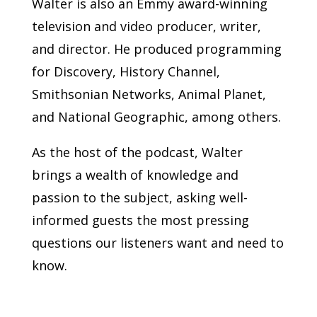
Walter is also an Emmy award-winning
television and video producer, writer,
and director. He produced programming
for Discovery, History Channel,
Smithsonian Networks, Animal Planet,
and National Geographic, among others.
As the host of the podcast, Walter
brings a wealth of knowledge and
passion to the subject, asking well-
informed guests the most pressing
questions our listeners want and need to
know.