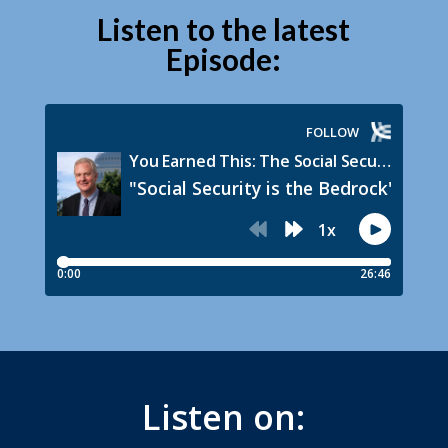
Listen to the latest
Episode:
Listen on: