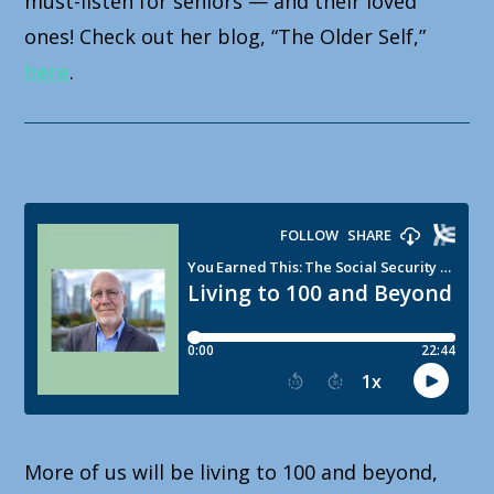
must-listen for seniors — and their loved
ones! Check out her blog, “The Older Self,”
here
.
More of us will be living to 100 and beyond,