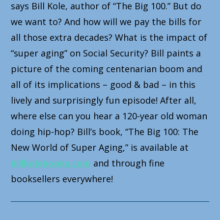
says Bill Kole, author of “The Big 100.” But do
we want to? And how will we pay the bills for
all those extra decades? What is the impact of
“super aging” on Social Security? Bill paints a
picture of the coming centenarian boom and
all of its implications – good & bad – in this
lively and surprisingly fun episode! After all,
where else can you hear a 120-year old woman
doing hip-hop? Bill’s book, “The Big 100: The
New World of Super Aging,” is available at
billkolebooks.com
and through fine
booksellers everywhere!