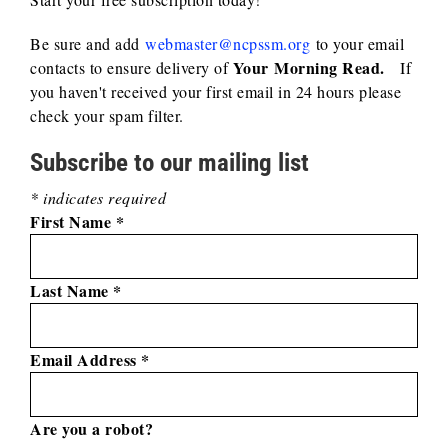
Be sure and add
webmaster@ncpssm.org
to your email
Your
Morning Read.
contacts to ensure delivery of
If
you haven't received your first email in 24 hours please
check your spam filter.
Subscribe to our mailing list
*
indicates required
First Name
*
Last Name
*
Email Address
*
Are you a robot?