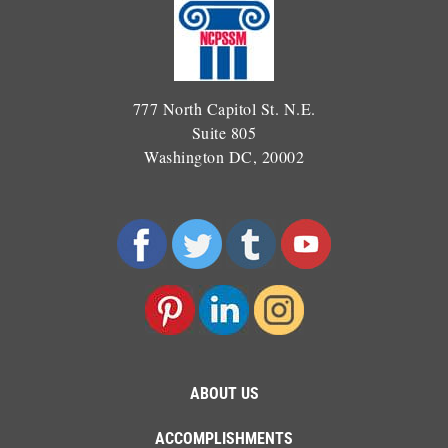
777 North Capitol St. N.E.
Suite 805
Washington DC, 20002
ABOUT US
ACCOMPLISHMENTS