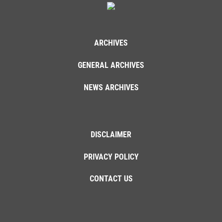
ARCHIVES
GENERAL ARCHIVES
NEWS ARCHIVES
DISCLAIMER
PRIVACY POLICY
CONTACT US