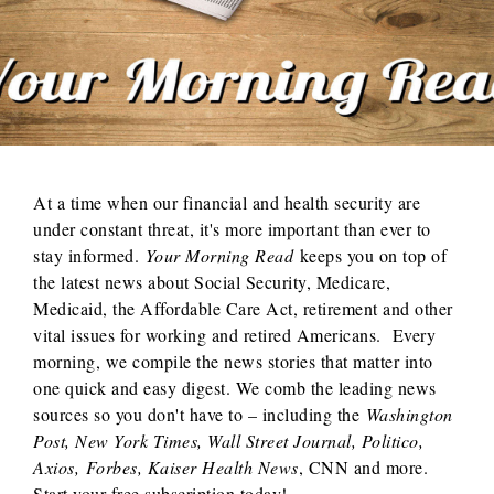
At a time when our financial and health security are
under constant threat, it's more important than ever to
stay informed.
Your Morning Read
keeps you on top of
the latest news about Social Security, Medicare,
Medicaid, the Affordable Care Act, retirement and other
vital issues for working and retired Americans. Every
morning, we compile the news stories that matter into
one quick and easy digest. We comb the leading news
sources so you don't have to – including the
Washington
Post, New York Times, Wall Street Journal, Politico,
Axios,
Forbes, Kaiser Health News
, CNN and more.
Start your free subscription today!