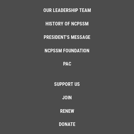
OUR LEADERSHIP TEAM
HISTORY OF NCPSSM
PRESIDENT'S MESSAGE
NCPSSM FOUNDATION
PAC
SUPPORT US
JOIN
RENEW
DONATE