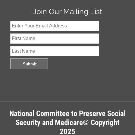
Join Our Mailing List
National Committee to Preserve Social
Security and Medicare© Copyright
2025