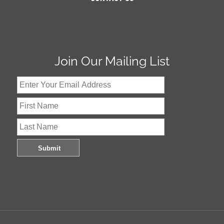
Join Our Mailing List