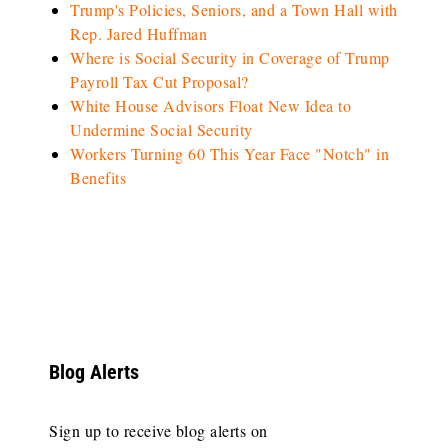
Trump's Policies, Seniors, and a Town Hall with
Rep. Jared Huffman
Where is Social Security in Coverage of Trump
Payroll Tax Cut Proposal?
White House Advisors Float New Idea to
Undermine Social Security
Workers Turning 60 This Year Face "Notch" in
Benefits
Blog Alerts
Sign up to receive blog alerts on