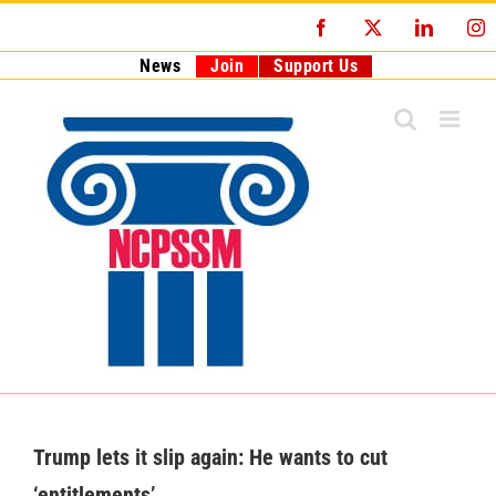
Skip
Facebook
X
LinkedI
I
to
content
News
Join
Support Us
Trump lets it slip again: He wants to cut
‘entitlements’