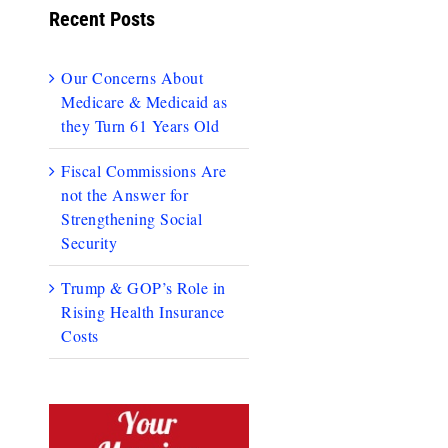
Recent Posts
Our Concerns About
Medicare & Medicaid as
they Turn 61 Years Old
Fiscal Commissions Are
not the Answer for
Strengthening Social
Security
Trump & GOP’s Role in
Rising Health Insurance
Costs