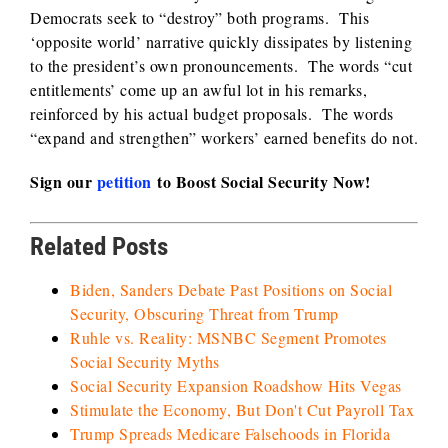
Democrats seek to “destroy” both programs. This
‘opposite world’ narrative quickly dissipates by listening
to the president’s own pronouncements. The words “cut
entitlements’ come up an awful lot in his remarks,
reinforced by his actual budget proposals. The words
“expand and strengthen” workers’ earned benefits do not.
Sign our
petition
to Boost Social Security Now!
Related Posts
Biden, Sanders Debate Past Positions on Social
Security, Obscuring Threat from Trump
Ruhle vs. Reality: MSNBC Segment Promotes
Social Security Myths
Social Security Expansion Roadshow Hits Vegas
Stimulate the Economy, But Don't Cut Payroll Tax
Trump Spreads Medicare Falsehoods in Florida