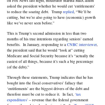
on Fox News last night, moderator Martha MacCallum
asked the president whether he would cut ‘entitlements’
to reduce the soaring debt. Trump
replied
, “We’ll be
cutting, but we’re also going to have (economic) growth
like we’ve never seen before.”
This is Trump’s second admission in less than two
months of his true intentions regarding seniors’ earned
benefits. In January, responding to a
CNBC interviewer
,
the president said that he would “look at” cutting
Medicare and Social Security because it’s “actually the
easiest of all things, because it’s such a big percentage
(of the debt).”
Through these statements, Trump indicates that he has
bought into the fiscal conservatives’ fallacy that
‘entitlements’ are the biggest drivers of the debt and
therefore must be cut to reduce it. In fact,
‘tax
expenditures’
– revenue that the federal government