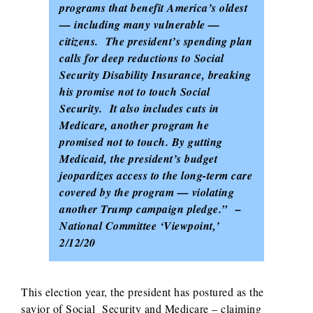
programs that benefit America’s oldest
— including many vulnerable —
citizens. The president’s spending plan
calls for deep reductions to Social
Security Disability Insurance, breaking
his promise not to touch Social
Security. It also includes cuts in
Medicare, another program he
promised not to touch. By gutting
Medicaid, the president’s budget
jeopardizes access to the long-term care
covered by the program — violating
another Trump campaign pledge.” –
National Committee ‘Viewpoint,’
2/12/20
This election year, the president has postured as the
savior of Social Security and Medicare – claiming