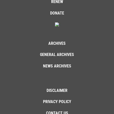
RENEW
DONATE
ARCHIVES
GENERAL ARCHIVES
NEWS ARCHIVES
DISCLAIMER
PRIVACY POLICY
CONTACT US