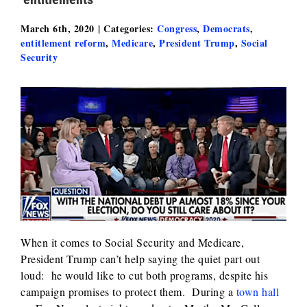
March 6th, 2020
|
Categories:
Congress
,
Democrats
,
entitlement reform
,
Medicare
,
President Trump
,
Social
Security
When it comes to Social Security and Medicare,
President Trump can’t help saying the quiet part out
loud: he would like to cut both programs, despite his
campaign promises to protect them. During a
town hall