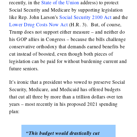
recently, in the
State of the Union
address) to protect
Social Security and Medicare by supporting legislation
like Rep. John Larson’s
Social Security 2100 Act
and the
Lower Drug Costs Now Act
(H.R. 3). But, of course,
Trump does not support either measure – and neither do
his GOP allies in Congress – because the bills challenge
conservative orthodoxy that demands earned benefits be
cut instead of boosted, even though both pieces of
legislation can be paid for without burdening current and
future seniors.
It’s ironic that a president who vowed to preserve Social
Security, Medicare, and Medicaid has offered budgets
that cut all three by more than a trillion dollars over ten
years – most recently in his proposed 2021 spending
plan:
“This budget would drastically cut