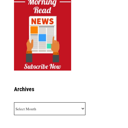
Archives
Archives