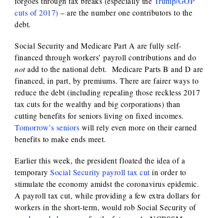
forgoes through tax breaks (especially the
Trump/GOP
cuts of 2017)
– are the number one contributors to the
debt.
Social Security and Medicare Part A are fully self-
financed through workers’ payroll contributions and do
not
add to the national debt. Medicare Parts B and D are
financed, in part, by premiums. There are fairer ways to
reduce the debt (including repealing those reckless 2017
tax cuts for the wealthy and big corporations) than
cutting benefits for seniors living on fixed incomes.
Tomorrow’s seniors
will rely even more on their earned
benefits to make ends meet.
Earlier this week, the president floated the idea of a
temporary
Social Security payroll tax cut
in order to
stimulate the economy amidst the coronavirus epidemic.
A payroll tax cut, while providing a few extra dollars for
workers in the short-term, would rob Social Security of