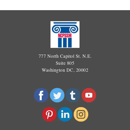
777 North Capitol St. N.E.
Suite 805
Washington DC, 20002