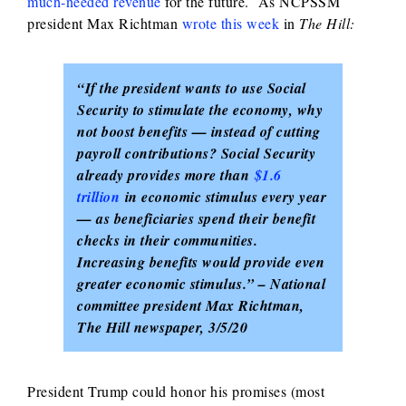
much-needed revenue
for the future. As NCPSSM
president Max Richtman
wrote this week
in
The Hill:
“If the president wants to use Social
Security to stimulate the economy, why
not boost benefits — instead of cutting
payroll contributions? Social Security
already provides more than
$1.6
trillion
in economic stimulus every year
— as beneficiaries spend their benefit
checks in their communities.
Increasing benefits would provide even
greater economic stimulus.” – National
committee president Max Richtman,
The Hill newspaper, 3/5/20
President Trump could honor his promises (most