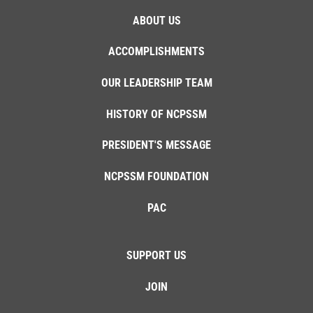
ABOUT US
ACCOMPLISHMENTS
OUR LEADERSHIP TEAM
HISTORY OF NCPSSM
PRESIDENT'S MESSAGE
NCPSSM FOUNDATION
PAC
SUPPORT US
JOIN