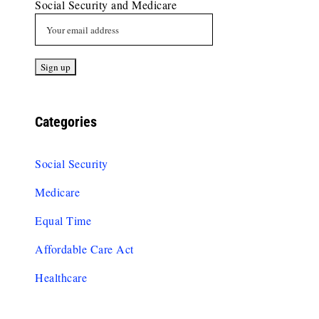
Social Security and Medicare
Categories
Social Security
Medicare
Equal Time
Affordable Care Act
Healthcare